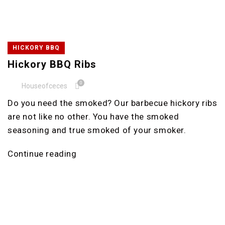
HICKORY BBQ
Hickory BBQ Ribs
0
Houseofceces
Do you need the smoked? Our barbecue hickory ribs
are not like no other. You have the smoked
seasoning and true smoked of your smoker.
Continue reading