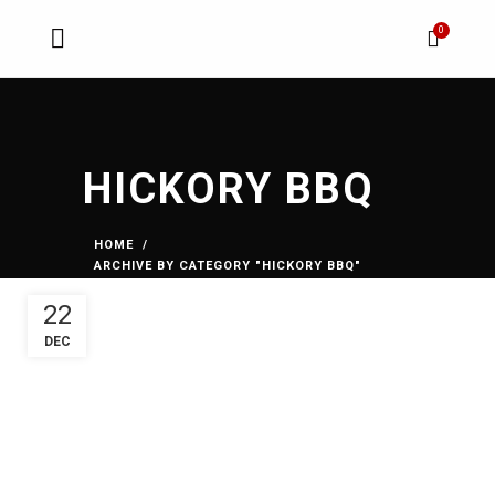
0
HICKORY BBQ
HOME
ARCHIVE BY CATEGORY "HICKORY BBQ"
22
DEC