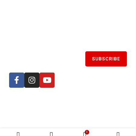
SIGN UP TO GET LATEST UPDATES
CATEGORIES
Spicy
0