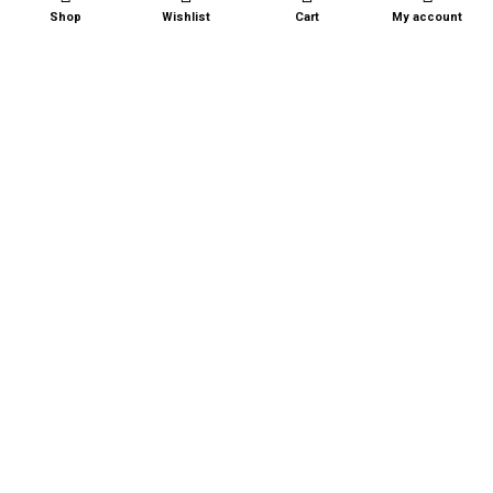
QUICK LINKS
Shop
Wishlist
Cart
My account
About Us
Shop
Recipes
Contact Us
Terms and Conditions
Privacy Policy
FAQ
BECOME A RETAILER
CONTACT US